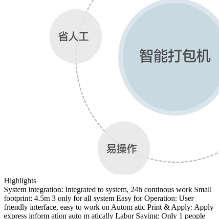
Highlights
System integration: Integrated to system, 24h continous work Small
footprint: 4.5m 3 only for all system Easy for Operation: User
friendly interface, easy to work on Autom atic Print & Apply: Apply
express inform ation auto m atically Labor Saving: Only 1 people