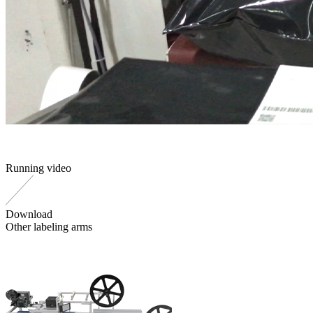
Running video
Download
Other labeling arms