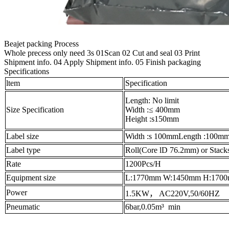
Beajet packing Process
Whole precess only need 3s 01Scan 02 Cut and seal 03 Print
Shipment info. 04 Apply Shipment info. 05 Finish packaging
Specifications
ltem
Specification
Length: No limit
Size Specification
Width :≤ 400mm
Height :s150mm
Label size
Width :s 100mmLength :100mm
Label type
Roll(Core lD 76.2mm) or Stack
Rate
1200Pcs/H
Equipment size
L:1770mm W:1450mm H:170
Power
1.5KW， AC220V,50/60HZ
Pneumatic
6bar,0.05m³ min