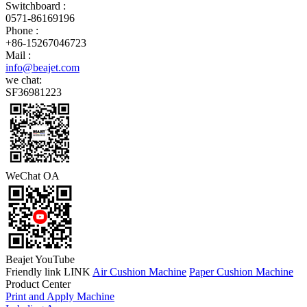
Switchboard :
0571-86169196
Phone :
+86-15267046723
Mail :
info@beajet.com
we chat:
SF36981223
WeChat OA
Beajet YouTube
Friendly link LINK
Air Cushion Machine
Paper Cushion Machine
Product Center
Print and Apply Machine