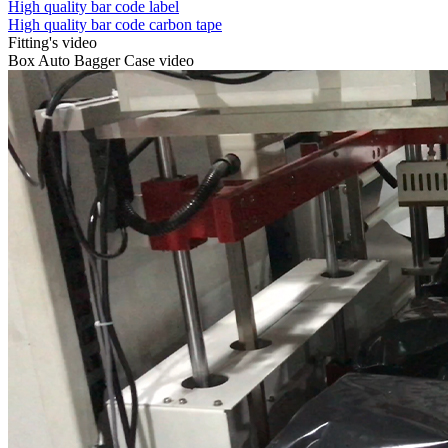
High quality bar code label
High quality bar code carbon tape
Fitting's video
Box Auto Bagger Case video