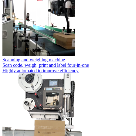
Scanning and weighing machine
Scan code, weigh, print and label four-in-one
Highly automated to improve efficiency