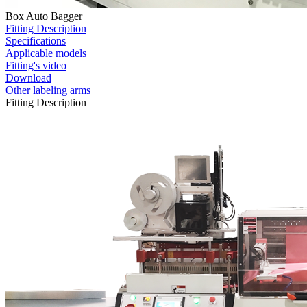
Box Auto Bagger
Fitting Description
Specifications
Applicable models
Fitting's video
Download
Other labeling arms
Fitting Description