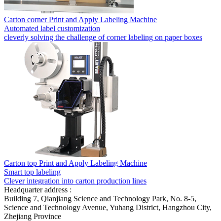
Carton corner Print and Apply Labeling Machine
Automated label customization
cleverly solving the challenge of corner labeling on paper boxes
Carton top Print and Apply Labeling Machine
Smart top labeling
Clever integration into carton production lines
Headquarter address :
Building 7, Qianjiang Science and Technology Park, No. 8-5,
Science and Technology Avenue, Yuhang District, Hangzhou City,
Zhejiang Province