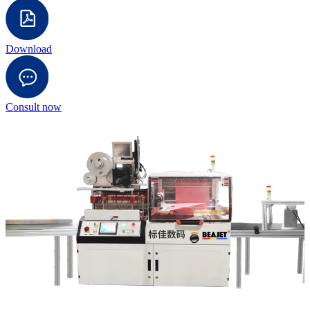
Download
Consult now