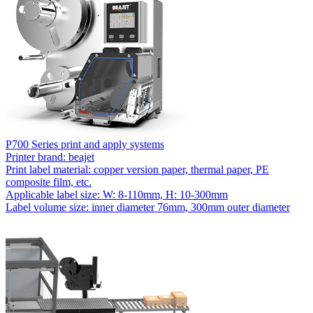
P700 Series print and apply systems
Printer brand: beajet
Print label material: copper version paper, thermal paper, PE
composite film, etc.
Applicable label size: W: 8-110mm, H: 10-300mm
Label volume size: inner diameter 76mm, 300mm outer diameter