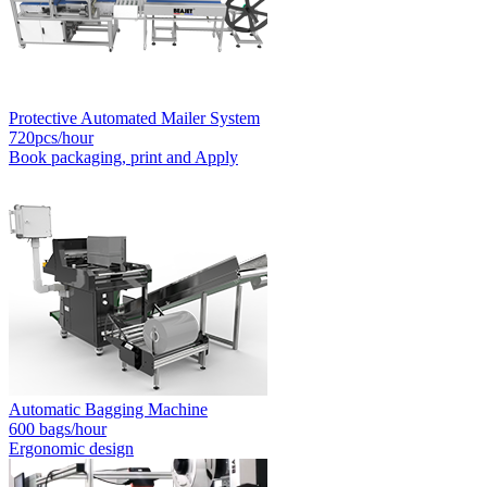
Protective Automated Mailer System
720pcs/hour
Book packaging, print and Apply
Automatic Bagging Machine
600 bags/hour
Ergonomic design