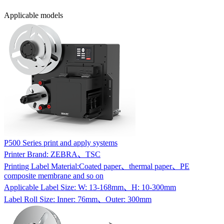
Applicable models
P500 Series print and apply systems
Printer Brand: ZEBRA、TSC
Printing Label Material:Coated paper、thermal paper、PE
composite membrane and so on
Applicable Label Size: W: 13-168mm、H: 10-300mm
Label Roll Size: Inner: 76mm、Outer: 300mm