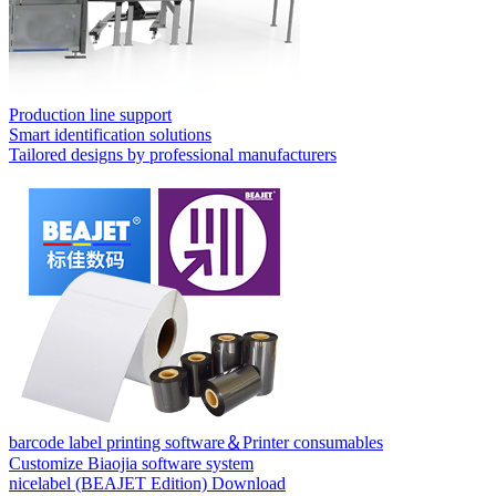
Production line support
Smart identification solutions
Tailored designs by professional manufacturers
barcode label printing software＆Printer consumables
Customize Biaojia software system
nicelabel (BEAJET Edition) Download