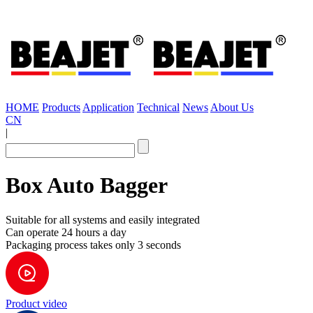
HOME
Products
Application
Technical
News
About Us
CN
|
Box Auto Bagger
Suitable for all systems and easily integrated
Can operate 24 hours a day
Packaging process takes only 3 seconds
Product video