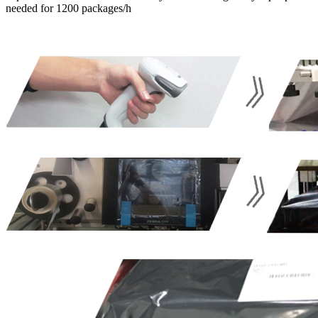
needed for 1200 packages/h