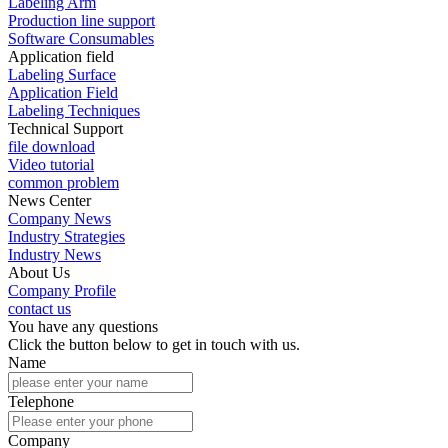
Labeling Arm
Production line support
Software Consumables
Application field
Labeling Surface
Application Field
Labeling Techniques
Technical Support
file download
Video tutorial
common problem
News Center
Company News
Industry Strategies
Industry News
About Us
Company Profile
contact us
You have any questions
Click the button below to get in touch with us.
Name
Telephone
Company