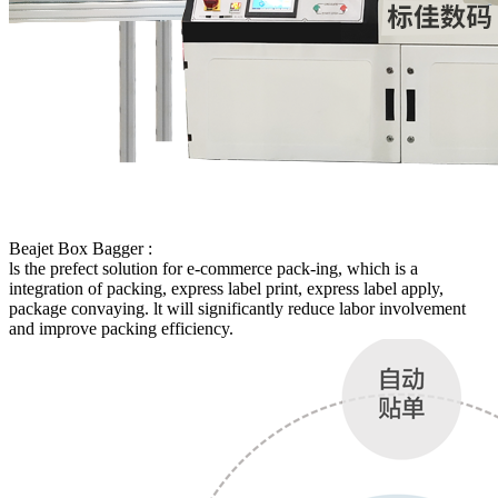
Beajet Box Bagger :
ls the prefect solution for e-commerce pack-ing, which is a
integration of packing, express label print, express label apply,
package convaying. lt will significantly reduce labor involvement
and improve packing efficiency.