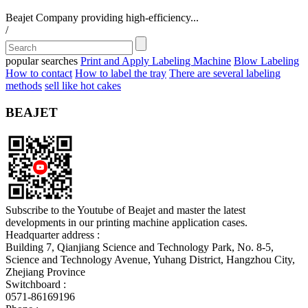
Beajet Company providing high-efficiency...
/
popular searches
Print and Apply Labeling Machine
Blow Labeling
How to contact
How to label the tray
There are several labeling
methods
sell like hot cakes
BEAJET
Subscribe to the Youtube of Beajet and master the latest
developments in our printing machine application cases.
Headquarter address :
Building 7, Qianjiang Science and Technology Park, No. 8-5,
Science and Technology Avenue, Yuhang District, Hangzhou City,
Zhejiang Province
Switchboard :
0571-86169196