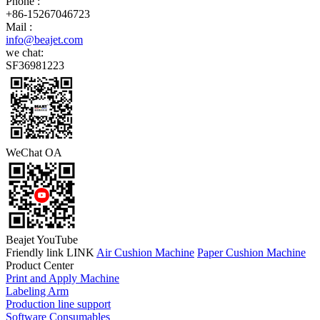
Phone :
+86-15267046723
Mail :
info@beajet.com
we chat:
SF36981223
WeChat OA
Beajet YouTube
Friendly link LINK
Air Cushion Machine
Paper Cushion Machine
Product Center
Print and Apply Machine
Labeling Arm
Production line support
Software Consumables