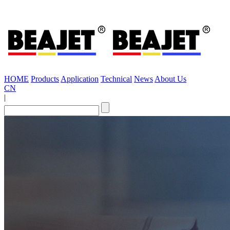
HOME
Products
Application
Technical
News
About Us
CN
|