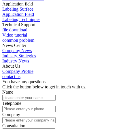
Application field
Labeling Surface
Application Field
Labeling Techniques
Technical Support
file download
Video tutorial
common problem
News Center
Company News
Industry Strategies
Industry News
About Us
Company Profile
contact us
You have any questions
Click the button below to get in touch with us.
Name
Telephone
Company
Consultation