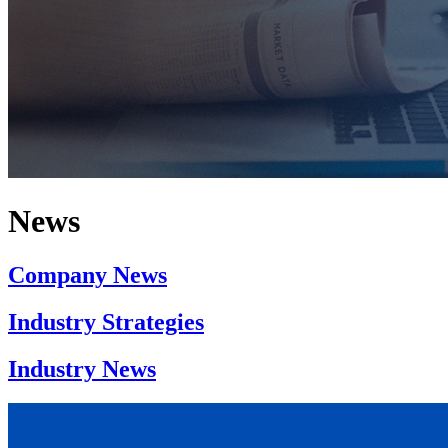
News
Company News
Industry Strategies
Industry News