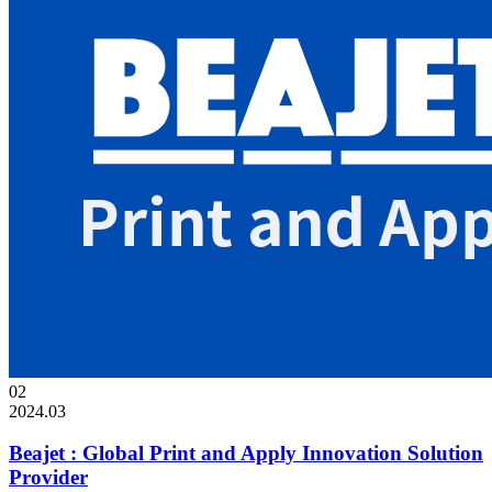
02
2024.03
Beajet : Global Print and Apply Innovation Solution
Provider