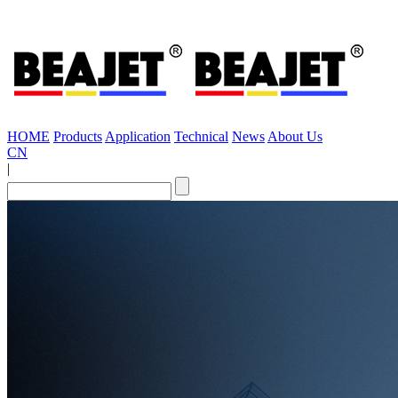
HOME
Products
Application
Technical
News
About Us
CN
|