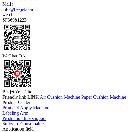
Mail :
info@beajet.com
we chat:
SF36981223
WeChat OA
Beajet YouTube
Friendly link LINK
Air Cushion Machine
Paper Cushion Machine
Product Center
Print and Apply Machine
Labeling Arm
Production line support
Software Consumables
Application field