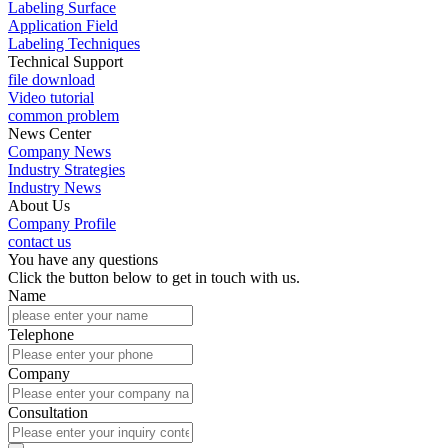
Labeling Surface
Application Field
Labeling Techniques
Technical Support
file download
Video tutorial
common problem
News Center
Company News
Industry Strategies
Industry News
About Us
Company Profile
contact us
You have any questions
Click the button below to get in touch with us.
Name
Telephone
Company
Consultation