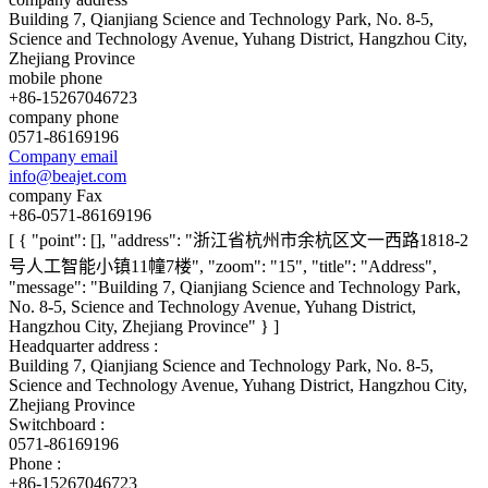
Building 7, Qianjiang Science and Technology Park, No. 8-5,
Science and Technology Avenue, Yuhang District, Hangzhou City,
Zhejiang Province
mobile phone
+86-15267046723
company phone
0571-86169196
Company email
info@beajet.com
company Fax
+86-0571-86169196
[ { "point": [], "address": "浙江省杭州市余杭区文一西路1818-2
号人工智能小镇11幢7楼", "zoom": "15", "title": "Address",
"message": "Building 7, Qianjiang Science and Technology Park,
No. 8-5, Science and Technology Avenue, Yuhang District,
Hangzhou City, Zhejiang Province" } ]
Headquarter address :
Building 7, Qianjiang Science and Technology Park, No. 8-5,
Science and Technology Avenue, Yuhang District, Hangzhou City,
Zhejiang Province
Switchboard :
0571-86169196
Phone :
+86-15267046723