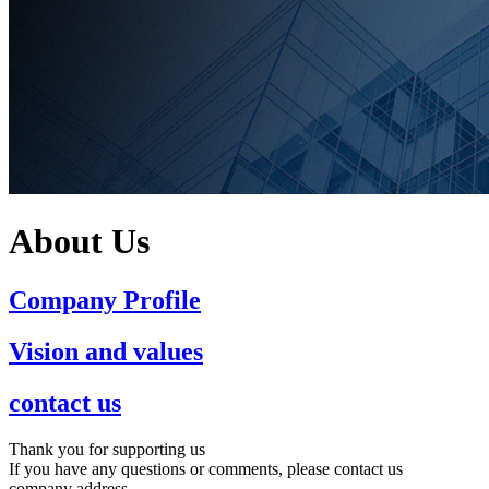
About Us
Company Profile
Vision and values
contact us
Thank you for supporting us
If you have any questions or comments, please contact us
company address