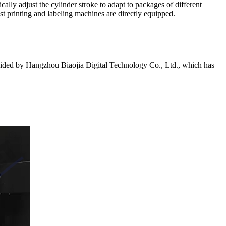
lly adjust the cylinder stroke to adapt to packages of different
ost printing and labeling machines are directly equipped.
ovided by Hangzhou Biaojia Digital Technology Co., Ltd., which has