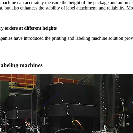
machine can accurately measure the height of the package and automatica
, but also enhances the stability of label attachment. and reliability. M
ry orders at different heights
mpanies have introduced the printing and labeling machine solution pr
 labeling machines