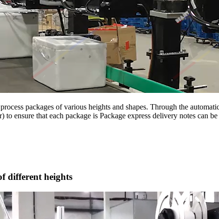
process packages of various heights and shapes. Through the automatic s
r) to ensure that each package is Package express delivery notes can be 
f different heights