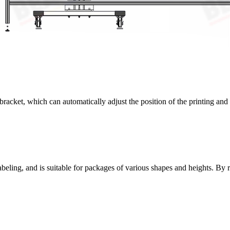
 bracket, which can automatically adjust the position of the printing an
labeling, and is suitable for packages of various shapes and heights. By r