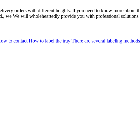
elivery orders with different heights. If you need to know more about 
td., we We will wholeheartedly provide you with professional solutions 
ow to contact
How to label the tray
There are several labeling methods