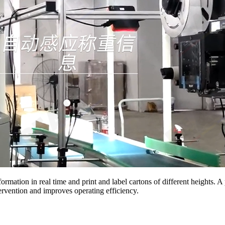
formation in real time and print and label cartons of different heights.
ervention and improves operating efficiency.