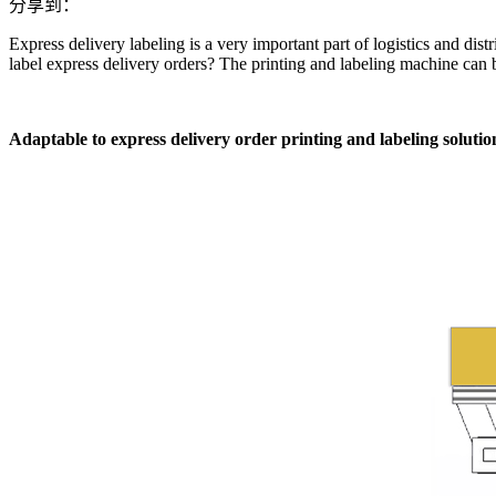
分享到：
Express delivery labeling is a very important part of logistics and dist
label express delivery orders? The printing and labeling machine can b
Adaptable to express delivery order printing and labeling solution