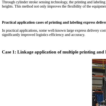
Through cylinder stroke sensing technology, the printing and labeling 
heights. This method not only improves the flexibility of the equipment
Practical application cases of printing and labeling express delive
In practical applications, some well-known large express delivery co
significantly improved logistics efficiency and accuracy.
Case 1: Linkage application of multiple printing and