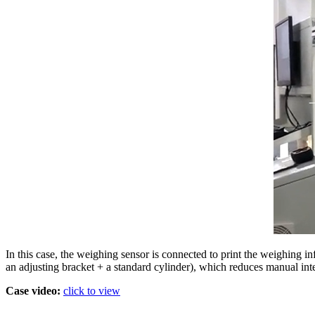
In this case, the weighing sensor is connected to print the weighing in
an adjusting bracket + a standard cylinder), which reduces manual int
Case video:
click to view