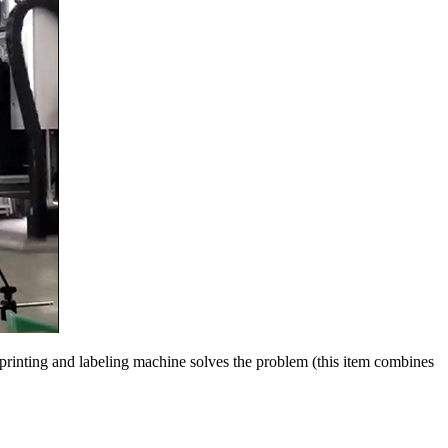
 A printing and labeling machine solves the problem (this item combines