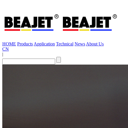
HOME
Products
Application
Technical
News
About Us
CN
|