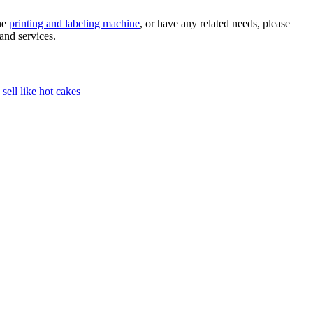
the
printing and labeling machine
, or have any related needs, please
and services.
sell like hot cakes