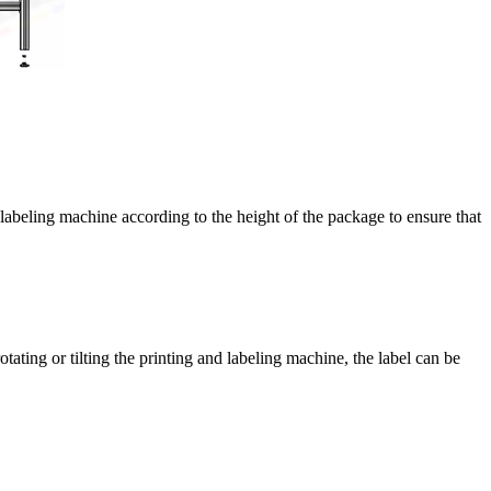
d labeling machine according to the height of the package to ensure that
otating or tilting the printing and labeling machine, the label can be