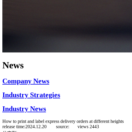
News
Company News
Industry Strategies
Industry News
How to print and label express delivery orders at different heights
release time:2024.12.20 source:
views
2443