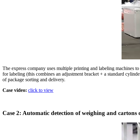
The express company uses multiple printing and labeling machines to 
for labeling (this combines an adjustment bracket + a standard cylinde
of package sorting and delivery.
Case video:
click to view
Case 2: Automatic detection of weighing and cartons o