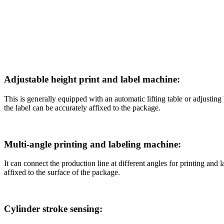
Adjustable height print and label machine:
This is generally equipped with an automatic lifting table or adjusting
the label can be accurately affixed to the package.
Multi-angle printing and labeling machine:
It can connect the production line at different angles for printing and 
affixed to the surface of the package.
Cylinder stroke sensing: