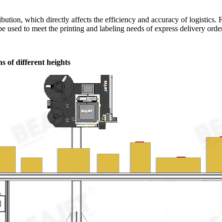
ribution, which directly affects the efficiency and accuracy of logistics
e used to meet the printing and labeling needs of express delivery orders
s of different heights