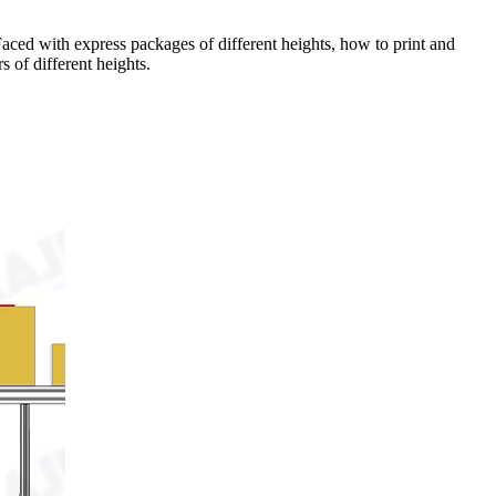
. Faced with express packages of different heights, how to print and
 of different heights.