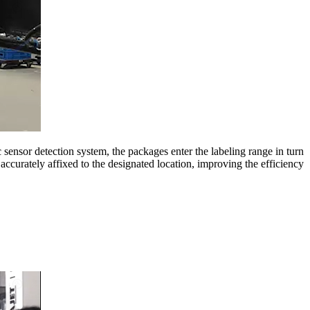
ensor detection system, the packages enter the labeling range in turn
accurately affixed to the designated location, improving the efficiency