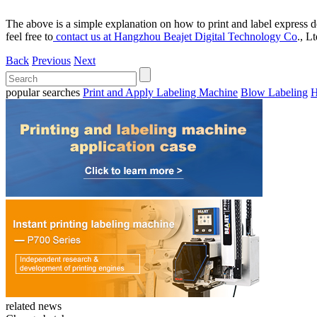
The above is a simple explanation on how to print and label express d
feel free to
contact us at Hangzhou Beajet Digital Technology Co
., L
Back
Previous
Next
popular searches
Print and Apply Labeling Machine
Blow Labeling
H
related news