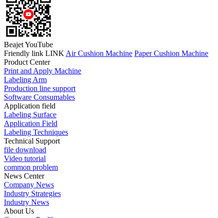
Beajet YouTube
Friendly link LINK
Air Cushion Machine
Paper Cushion Machine
Product Center
Print and Apply Machine
Labeling Arm
Production line support
Software Consumables
Application field
Labeling Surface
Application Field
Labeling Techniques
Technical Support
file download
Video tutorial
common problem
News Center
Company News
Industry Strategies
Industry News
About Us