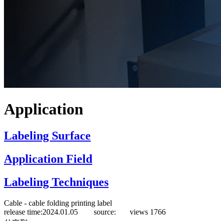
Application
Labeling Surface
Application Field
Labeling Techniques
Cable - cable folding printing label
release time:2024.01.05 source:
views
1766