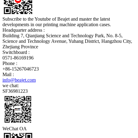
Subscribe to the Youtube of Beajet and master the latest
developments in our printing machine application cases.
Headquarter address :
Building 7, Qianjiang Science and Technology Park, No. 8-5,
Science and Technology Avenue, Yuhang District, Hangzhou City,
Zhejiang Province
Switchboard :
0571-86169196
Phone :
+86-15267046723
Mail :
info@beajet.com
we chat:
SF36981223
WeChat OA