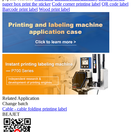
paper box print the sticker
Code corner printing label
QR code label
Barcode print label
Wood print label
Related Application
Change batch
Cable - cable folding printing label
BEAJET