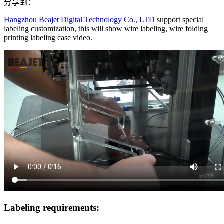
分享到：
Hangzhou Beajet Digital Technology Co., LTD
support special
labeling customization, this will show wire labeling, wire folding
printing labeling case video.
Labeling requirements: