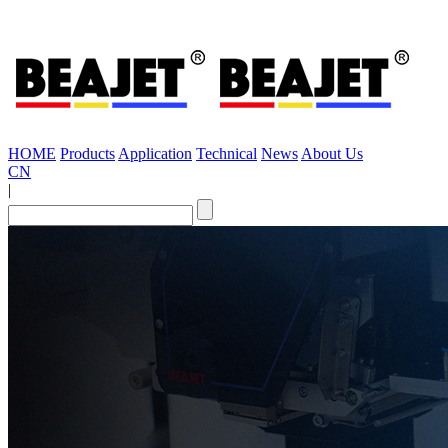
HOME
Products
Application
Technical
News
About Us
CN
|