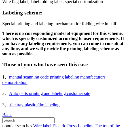
Wire flag label, label folding label, special customization
Labeling scheme:
Special printing and labeling mechanism for folding wire in half
There is no corresponding model of equipment for this scheme,
which is specially customized according to user requirements. If
you have any labeling requirements, you can come to consult at
any time, and we will provide the printing labeling scheme as
soon as possible.
Those of you who have seen this case
1、
manual scanning code printing labeling manufacturers
demonstration
2、
Auto parts printing and labeling customer site
3、
the tray plastic film labeling
Back
popular searches
Wire label
Electric Press Labeling
The top of the