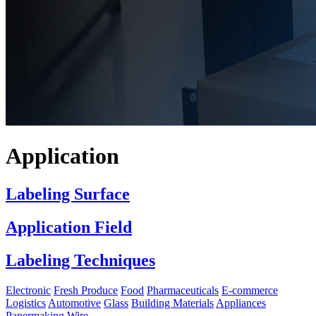
Application
Labeling Surface
Application Field
Labeling Techniques
Electronic
Fresh Produce
Food
Pharmaceuticals
E-commerce
Logistics
Automotive
Glass
Building Materials
Appliances
Papermaking
Wire