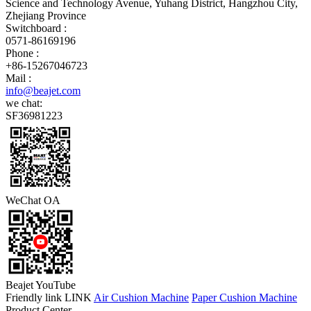
Science and Technology Avenue, Yuhang District, Hangzhou City,
Zhejiang Province
Switchboard :
0571-86169196
Phone :
+86-15267046723
Mail :
info@beajet.com
we chat:
SF36981223
WeChat OA
Beajet YouTube
Friendly link LINK
Air Cushion Machine
Paper Cushion Machine
Product Center