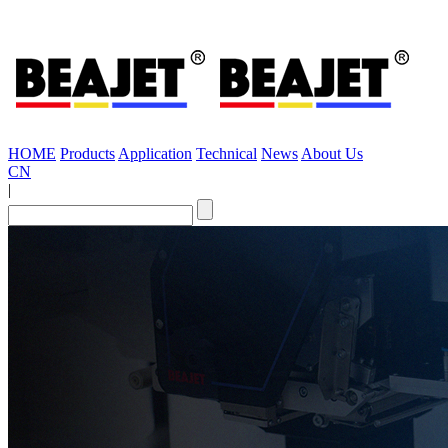
HOME
Products
Application
Technical
News
About Us
CN
|