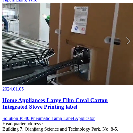
2024.01.05
Home Appliances-Large Film Creal Carton
Integrated Stove Printing label
Solution-P540 Pneumatic Tamp Label Applicator
Headquarter address :
Building 7, Qianjiang Science and Technology Park, No. 8-5,