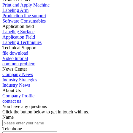
Print and Apply Machine
Labeling Arm
Production line support
Software Consumables
Application field
Labeling Surface
Application Field
Labeling Techniques
Technical Support
file download
Video tutorial
common problem
News Center
Company News
Industry Strategies
Industry News
About Us
Company Profile
contact us
You have any questions
Click the button below to get in touch with us.
Name
Telephone