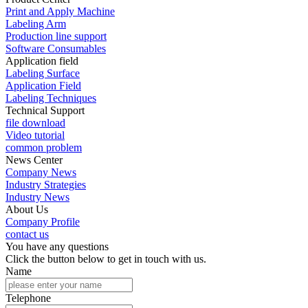
Print and Apply Machine
Labeling Arm
Production line support
Software Consumables
Application field
Labeling Surface
Application Field
Labeling Techniques
Technical Support
file download
Video tutorial
common problem
News Center
Company News
Industry Strategies
Industry News
About Us
Company Profile
contact us
You have any questions
Click the button below to get in touch with us.
Name
Telephone