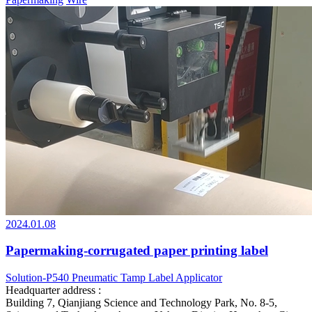
2024.01.08
Papermaking-corrugated paper printing label
Solution-P540 Pneumatic Tamp Label Applicator
Headquarter address :
Building 7, Qianjiang Science and Technology Park, No. 8-5,