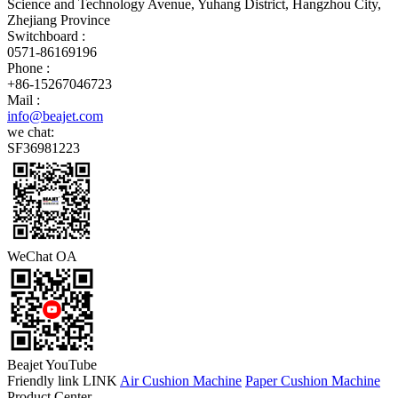
Science and Technology Avenue, Yuhang District, Hangzhou City,
Zhejiang Province
Switchboard :
0571-86169196
Phone :
+86-15267046723
Mail :
info@beajet.com
we chat:
SF36981223
WeChat OA
Beajet YouTube
Friendly link LINK
Air Cushion Machine
Paper Cushion Machine
Product Center