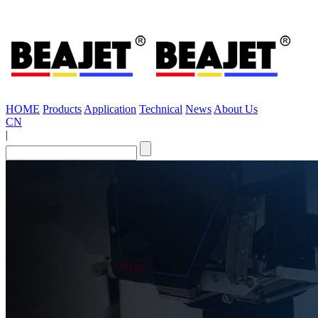
HOME
Products
Application
Technical
News
About Us
CN
|