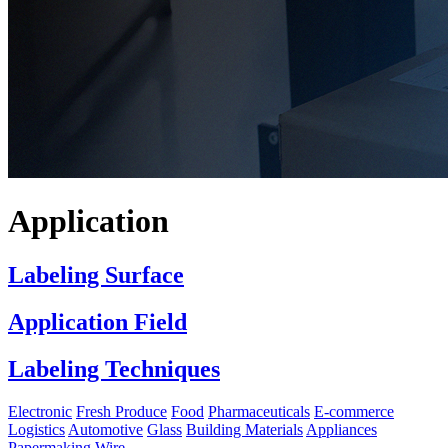
Application
Labeling Surface
Application Field
Labeling Techniques
Electronic
Fresh Produce
Food
Pharmaceuticals
E-commerce
Logistics
Automotive
Glass
Building Materials
Appliances
Papermaking
Wire