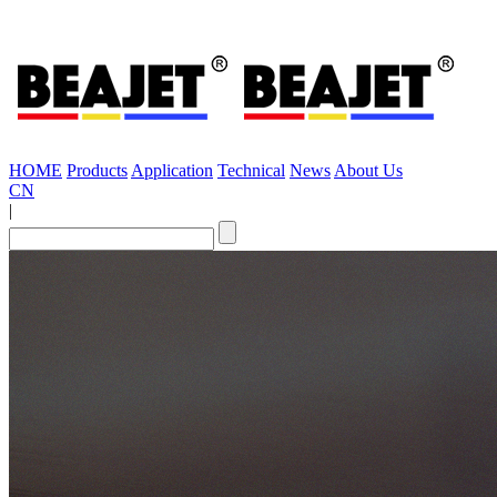
HOME
Products
Application
Technical
News
About Us
CN
|