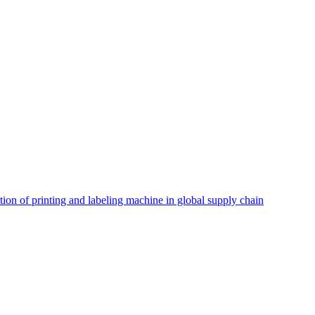
tion of printing and labeling machine in global supply chain