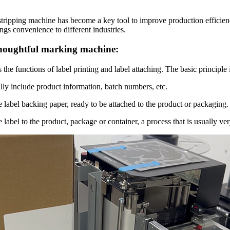
stripping machine has become a key tool to improve production efficiency
ngs convenience to different industries.
 thoughtful marking machine:
he functions of label printing and label attaching. The basic principle i
lly include product information, batch numbers, etc.
he label backing paper, ready to be attached to the product or packaging.
e label to the product, package or container, a process that is usually v