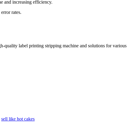
e and increasing efficiency.
error rates.
h-quality label printing stripping machine and solutions for various
sell like hot cakes