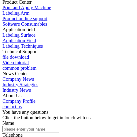
Product Center
Print and Apply Machine
Labeling Arm
Production line support
Software Consumables
Application field
Labeling Surface
Application Field
Labeling Techniques
Technical Support
file download
Video tutorial
common problem
News Center
Company News
Industry Strategies
Industry News
About Us
Company Profile
contact us
You have any questions
Click the button below to get in touch with us.
Name
Telephone