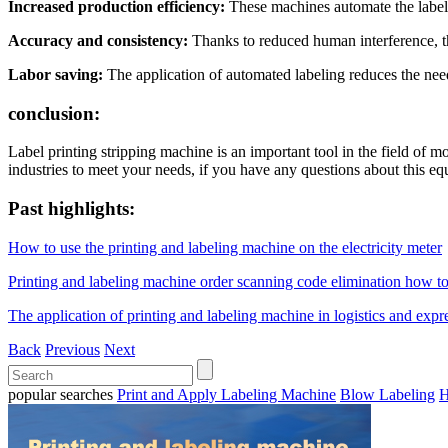
Increased production efficiency:
These machines automate the label 
Accuracy and consistency:
Thanks to reduced human interference, th
Labor saving:
The application of automated labeling reduces the ne
conclusion:
Label printing stripping machine is an important tool in the field of 
industries to meet your needs, if you have any questions about this equ
Past highlights:
How to use the printing and labeling machine on the electricity meter
Printing and labeling machine order scanning code elimination how to
The application of printing and labeling machine in logistics and expr
Back
Previous
Next
popular searches
Print and Apply Labeling Machine
Blow Labeling
H