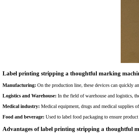
Label printing stripping a thoughtful marking machin
Manufacturing:
On the production line, these devices can quickly an
Logistics and Warehouse:
In the field of warehouse and logistics, t
Medical industry:
Medical equipment, drugs and medical supplies oft
Food and beverage:
Used to label food packaging to ensure product t
Advantages of label printing stripping a thoughtful