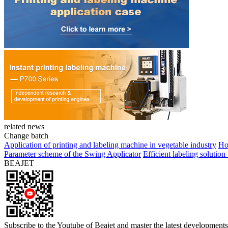
related news
Change batch
Application of printing and labeling machine in vegetable industry
Ho
Parameter scheme of the Swing Applicator
Efficient labeling solutio
BEAJET
Subscribe to the Youtube of Beajet and master the latest developments