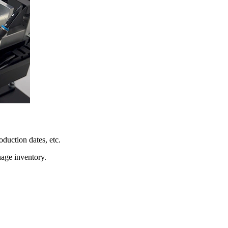
oduction dates, etc.
nage inventory.