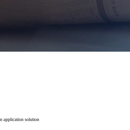
n application solution