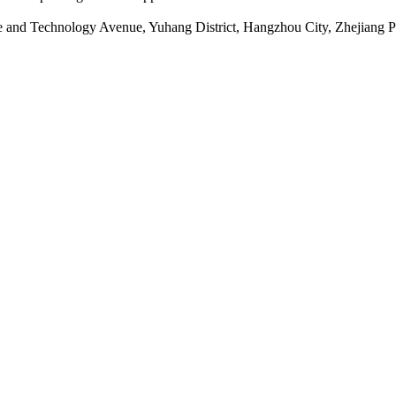
ce and Technology Avenue, Yuhang District, Hangzhou City, Zhejiang 