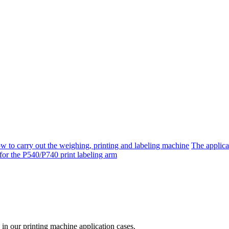
w to carry out the weighing, printing and labeling machine
The applica
n for the P540/P740 print labeling arm
 in our printing machine application cases.