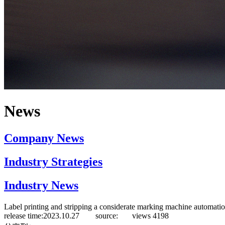
News
Company News
Industry Strategies
Industry News
Label printing and stripping a considerate marking machine automatio
release time:2023.10.27 source:
views
4198