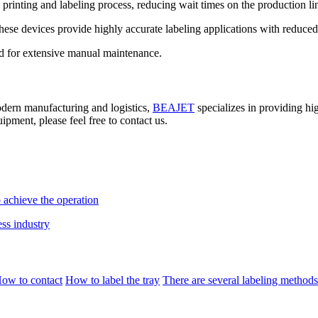
printing and labeling process, reducing wait times on the production lin
ese devices provide highly accurate labeling applications with reduced 
ed for extensive manual maintenance.
modern manufacturing and logistics,
BEAJET
specializes in providing hig
ipment, please feel free to contact us.
 achieve the operation
ess industry
ow to contact
How to label the tray
There are several labeling methods