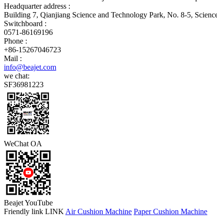
Headquarter address :
Building 7, Qianjiang Science and Technology Park, No. 8-5, Scien
Switchboard :
0571-86169196
Phone :
+86-15267046723
Mail :
info@beajet.com
we chat:
SF36981223
WeChat OA
Beajet YouTube
Friendly link LINK
Air Cushion Machine
Paper Cushion Machine