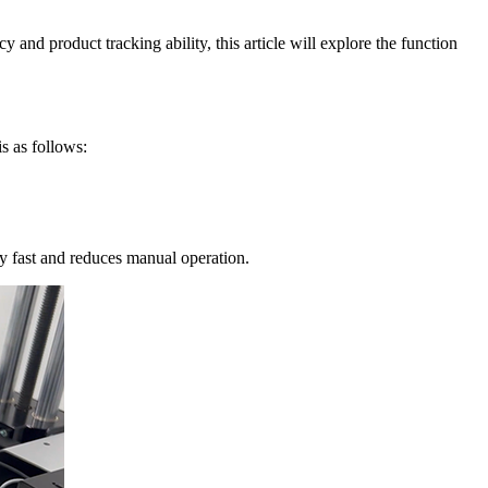
 and product tracking ability, this article will explore the function
s as follows:
ery fast and reduces manual operation.