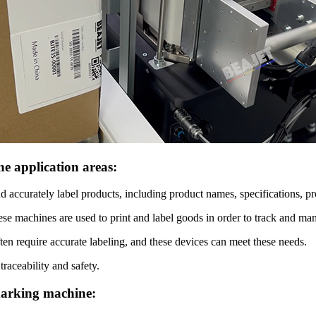
e application areas:
d accurately label products, including product names, specifications, pr
hese machines are used to print and label goods in order to track and ma
en require accurate labeling, and these devices can meet these needs.
raceability and safety.
 marking machine: