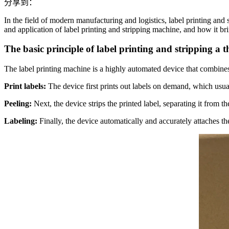
分享到：
In the field of modern manufacturing and logistics, label printing and 
and application of label printing and stripping machine, and how it bri
The basic principle of label printing and stripping a
The label printing machine is a highly automated device that combines t
Print labels:
The device first prints out labels on demand, which usua
Peeling:
Next, the device strips the printed label, separating it from t
Labeling:
Finally, the device automatically and accurately attaches th