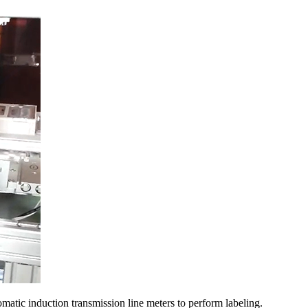
omatic induction transmission line meters to perform labeling.