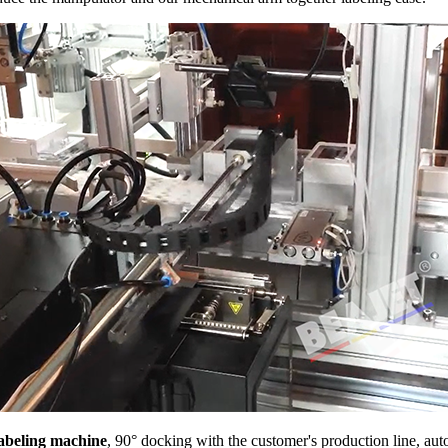
labeling machine
, 90° docking with the customer's production line, aut