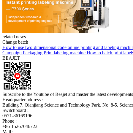
related news
Change batch
How to use two-dimensional code online printing and labeling machi
Campaign Packaging
Print labeling machine How to batch print label
BEAJET
Subscribe to the Youtube of Beajet and master the latest developments
Headquarter address :
Building 7, Qianjiang Science and Technology Park, No. 8-5, Scien
Switchboard :
0571-86169196
Phone :
+86-15267046723
Mail :