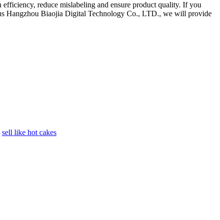
efficiency, reduce mislabeling and ensure product quality. If you
ct us Hangzhou Biaojia Digital Technology Co., LTD., we will provide
sell like hot cakes