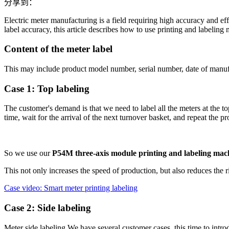
分享到：
Electric meter manufacturing is a field requiring high accuracy and effi
label accuracy, this article describes how to use printing and labeling 
Content of the meter label
This may include product model number, serial number, date of manufac
Case 1: Top labeling
The customer's demand is that we need to label all the meters at the to
time, wait for the arrival of the next turnover basket, and repeat the pr
So we use our
P54M three-axis module printing and labeling mac
This not only increases the speed of production, but also reduces the r
Case video: Smart meter printing labeling
Case 2: Side labeling
Meter side labeling We have several customer cases, this time to intr