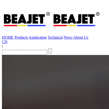
HOME
Products
Application
Technical
News
About Us
CN
|