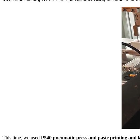
This time, we used
P540 pneumatic press and paste printing and 