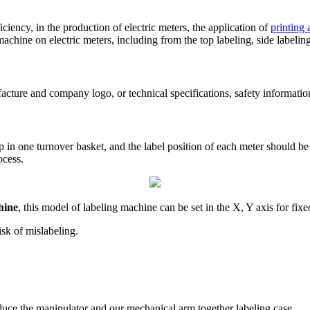
ciency, in the production of electric meters, the application of
printing
machine on electric meters, including from the top labeling, side labeling
ture and company logo, or technical specifications, safety information
p in one turnover basket, and the label position of each meter should be 
ocess.
hine
, this model of labeling machine can be set in the X, Y axis for fi
isk of mislabeling.
oduce the manipulator and our mechanical arm together labeling case.