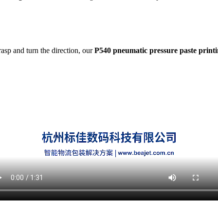
asp and turn the direction, our
P540 pneumatic pressure paste print