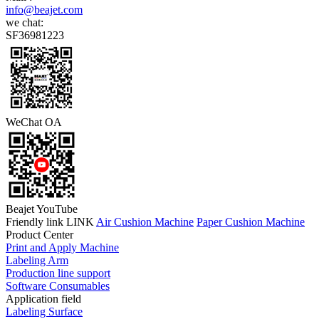
info@beajet.com
we chat:
SF36981223
WeChat OA
Beajet YouTube
Friendly link LINK
Air Cushion Machine
Paper Cushion Machine
Product Center
Print and Apply Machine
Labeling Arm
Production line support
Software Consumables
Application field
Labeling Surface