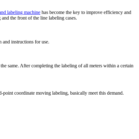
 and labeling machine
has become the key to improve efficiency and
 and the front of the line labeling cases.
 and instructions for use.
the same. After completing the labeling of all meters within a certain
xed-point coordinate moving labeling, basically meet this demand.