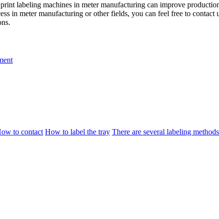
 print labeling machines in meter manufacturing can improve production 
ess in meter manufacturing or other fields, you can feel free to conta
ons.
ment
ow to contact
How to label the tray
There are several labeling methods