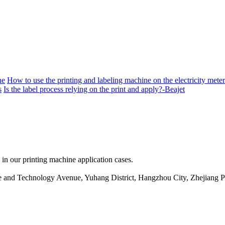
ne
How to use the printing and labeling machine on the electricity meter
s
Is the label process relying on the print and apply?-Beajet
 in our printing machine application cases.
ce and Technology Avenue, Yuhang District, Hangzhou City, Zhejiang 