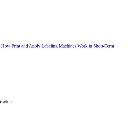
How Print and Apply Labeling Machines Work in Short-Term
Province