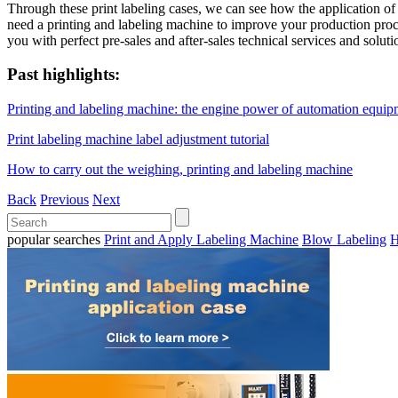
Through these print labeling cases, we can see how the application of
need a printing and labeling machine to improve your production proc
you with perfect pre-sales and after-sales technical services and soluti
Past highlights:
Printing and labeling machine: the engine power of automation equip
Print labeling machine label adjustment tutorial
How to carry out the weighing, printing and labeling machine
Back
Previous
Next
popular searches
Print and Apply Labeling Machine
Blow Labeling
H