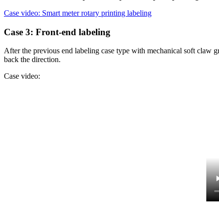
Case video: Smart meter rotary printing labeling
Case 3: Front-end labeling
After the previous end labeling case type with mechanical soft claw gr
back the direction.
Case video: