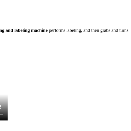
ing and labeling machine
performs labeling, and then grabs and turns