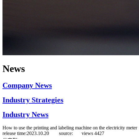
News
Company News
Industry Strategies
Industry News
How to use the printing and labeling machine on the electricity meter
release time:2023.10.20 source:
views
4427