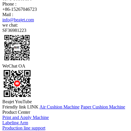
Phone :
+86-15267046723
Mail :
info@beajet.com
we chat:
SF36981223
WeChat OA
Beajet YouTube
Friendly link LINK
Air Cushion Machine
Paper Cushion Machine
Product Center
Print and Apply Machine
Labeling Arm
Production line support