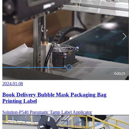
2024.01.08
Book Delivery Bubble Mask Packaging Bag
Printing Label
Solution-P540 Pneumatic Tamp Label Applicator