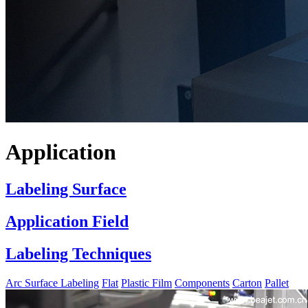
Application
Labeling Surface
Application Field
Labeling Techniques
Arc Surface Labeling
Flat
Plastic Film
Components
Carton
Pallet