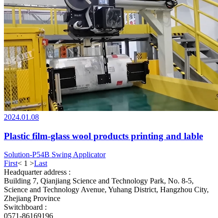
2024.01.08
Plastic film-glass wool products printing and lable
Solution-P54B Swing Applicator
First
<
1
>
Last
Headquarter address :
Building 7, Qianjiang Science and Technology Park, No. 8-5,
Science and Technology Avenue, Yuhang District, Hangzhou City,
Zhejiang Province
Switchboard :
0571-86169196