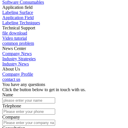
Software Consumables
Application field
Labeling Surface
Application Field
Labeling Techniques
Technical Support
file download
Video tutorial
common problem
News Center
Company News
Industry Strategies
Industry News
About Us
Company Profile
contact us
You have any questions
Click the button below to get in touch with us.
Name
Telephone
Company