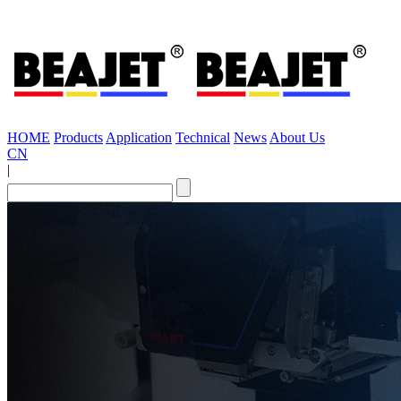
HOME
Products
Application
Technical
News
About Us
CN
|