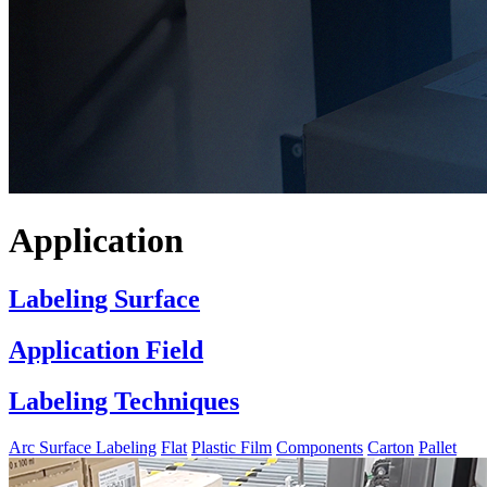
Application
Labeling Surface
Application Field
Labeling Techniques
Arc Surface Labeling
Flat
Plastic Film
Components
Carton
Pallet