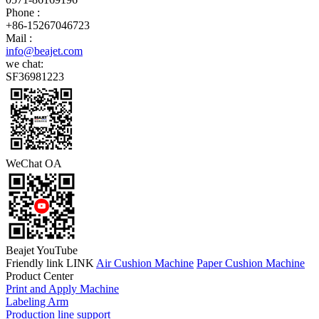
Phone :
+86-15267046723
Mail :
info@beajet.com
we chat:
SF36981223
WeChat OA
Beajet YouTube
Friendly link LINK
Air Cushion Machine
Paper Cushion Machine
Product Center
Print and Apply Machine
Labeling Arm
Production line support