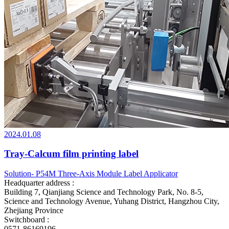
2024.01.08
Tray-Calcum film printing label
Solution- P54M Three-Axis Module Label Applicator
Headquarter address :
Building 7, Qianjiang Science and Technology Park, No. 8-5,
Science and Technology Avenue, Yuhang District, Hangzhou City,
Zhejiang Province
Switchboard :
0571-86169196