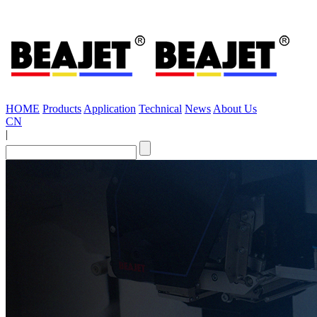
HOME
Products
Application
Technical
News
About Us
CN
|