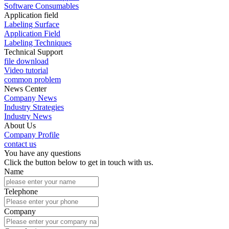
Software Consumables
Application field
Labeling Surface
Application Field
Labeling Techniques
Technical Support
file download
Video tutorial
common problem
News Center
Company News
Industry Strategies
Industry News
About Us
Company Profile
contact us
You have any questions
Click the button below to get in touch with us.
Name
Telephone
Company