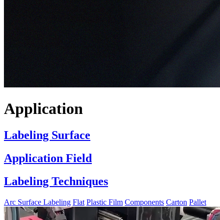
Application
Labeling Surface
Application Field
Labeling Techniques
Arc Surface Labeling
Flat
Plastic Film
Components
Carton
Pallet