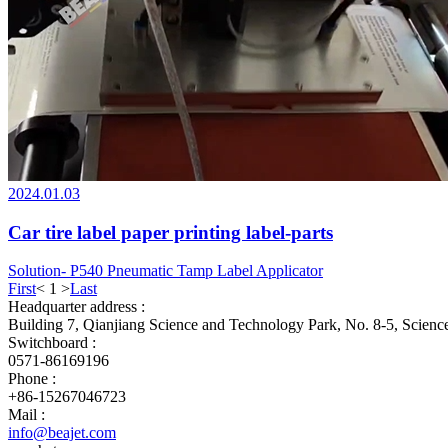
2024.01.03
Car tire label paper printing label-parts
Solution- P540 Pneumatic Tamp Label Applicator
First
<
1
>
Last
Headquarter address :
Building 7, Qianjiang Science and Technology Park, No. 8-5, Scien
Switchboard :
0571-86169196
Phone :
+86-15267046723
Mail :
info@beajet.com