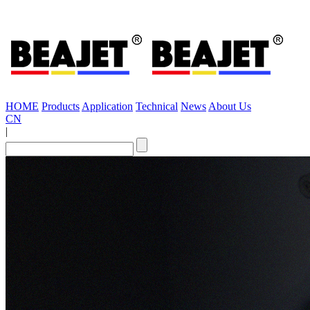
HOME
Products
Application
Technical
News
About Us
CN
|