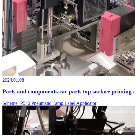
2024.01.08
Parts and components-car parts top surface printing 
Scheme -P540 Pneumatic Tamp Label Applicator