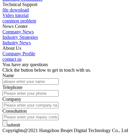
Technical Support
file download
Video tutorial
common problem
News Center
Company News
Industry Strategies
Industry News
About Us
Company Profile
contact us
You have any questions
Click the button below to get in touch with us.
Name
Telephone
Company
Consultation
submit
Copyrights@2021 Hangzhou Beajet Digital Technology Co., Ltd