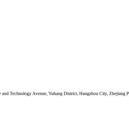
ce and Technology Avenue, Yuhang District, Hangzhou City, Zhejiang 