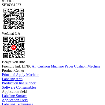
we chat:
SF36981223
WeChat OA
Beajet YouTube
Friendly link LINK
Air Cushion Machine
Paper Cushion Machine
Product Center
Print and Apply Machine
Labeling Arm
Production line support
Software Consumables
Application field
Labeling Surface
Application Field
Labeling Techniques