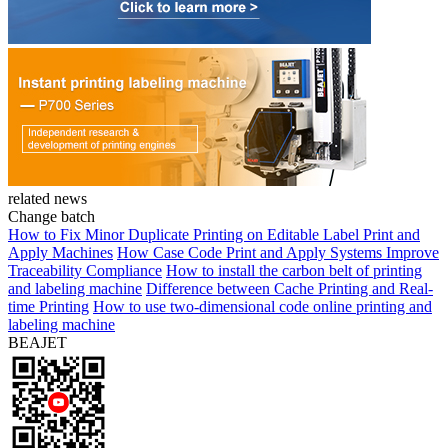
related news
Change batch
How to Fix Minor Duplicate Printing on Editable Label Print and
Apply Machines
How Case Code Print and Apply Systems Improve
Traceability Compliance
How to install the carbon belt of printing
and labeling machine
Difference between Cache Printing and Real-
time Printing
How to use two-dimensional code online printing and
labeling machine
BEAJET