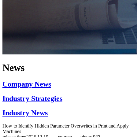
News
Company News
Industry Strategies
Industry News
How to Identify Hidden Parameter Overwrites in Print and Apply
Machines
release time:2025.12.19 source:
views
937