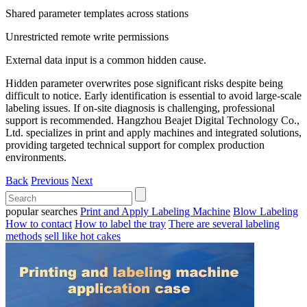
Shared parameter templates across stations
Unrestricted remote write permissions
External data input is a common hidden cause.
Hidden parameter overwrites pose significant risks despite being
difficult to notice. Early identification is essential to avoid large-scale
labeling issues. If on-site diagnosis is challenging, professional
support is recommended. Hangzhou Beajet Digital Technology Co.,
Ltd. specializes in print and apply machines and integrated solutions,
providing targeted technical support for complex production
environments.
Back
Previous
Next
popular searches
Print and Apply Labeling Machine
Blow Labeling
How to contact
How to label the tray
There are several labeling
methods
sell like hot cakes