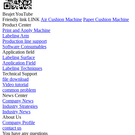
Beajet YouTube
Friendly link LINK
Air Cushion Machine
Paper Cushion Machine
Product Center
Print and Apply Machine
Labeling Arm
Production line support
Software Consumables
Application field
Labeling Surface
Application Field
Labeling Techniques
Technical Support
file download
Video tutorial
common problem
News Center
Company News
Industry Strategies
Industry News
About Us
Company Profile
contact us
You have any questions