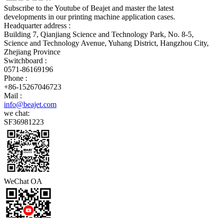
Subscribe to the Youtube of Beajet and master the latest
developments in our printing machine application cases.
Headquarter address :
Building 7, Qianjiang Science and Technology Park, No. 8-5,
Science and Technology Avenue, Yuhang District, Hangzhou City,
Zhejiang Province
Switchboard :
0571-86169196
Phone :
+86-15267046723
Mail :
info@beajet.com
we chat:
SF36981223
WeChat OA