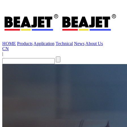
HOME
Products
Application
Technical
News
About Us
CN
|