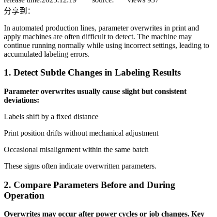
分享到：
In automated production lines, parameter overwrites in print and
apply machines are often difficult to detect. The machine may
continue running normally while using incorrect settings, leading to
accumulated labeling errors.
1. Detect Subtle Changes in Labeling Results
Parameter overwrites usually cause slight but consistent
deviations:
Labels shift by a fixed distance
Print position drifts without mechanical adjustment
Occasional misalignment within the same batch
These signs often indicate overwritten parameters.
2. Compare Parameters Before and During
Operation
Overwrites may occur after power cycles or job changes. Key