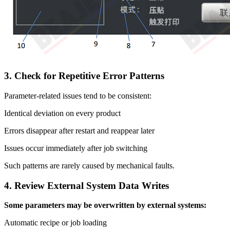
3. Check for Repetitive Error Patterns
Parameter-related issues tend to be consistent:
Identical deviation on every product
Errors disappear after restart and reappear later
Issues occur immediately after job switching
Such patterns are rarely caused by mechanical faults.
4. Review External System Data Writes
Some parameters may be overwritten by external systems:
Automatic recipe or job loading