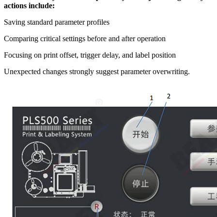
actions include:
Saving standard parameter profiles
Comparing critical settings before and after operation
Focusing on print offset, trigger delay, and label position
Unexpected changes strongly suggest parameter overwriting.