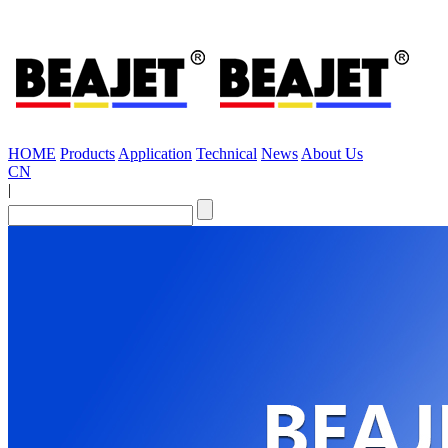
HOME
Products
Application
Technical
News
About Us
CN
|