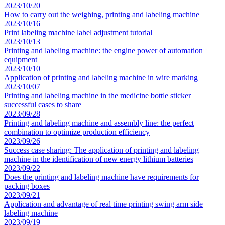
2023/10/20
How to carry out the weighing, printing and labeling machine
2023/10/16
Print labeling machine label adjustment tutorial
2023/10/13
Printing and labeling machine: the engine power of automation
equipment
2023/10/10
Application of printing and labeling machine in wire marking
2023/10/07
Printing and labeling machine in the medicine bottle sticker
successful cases to share
2023/09/28
Printing and labeling machine and assembly line: the perfect
combination to optimize production efficiency
2023/09/26
Success case sharing: The application of printing and labeling
machine in the identification of new energy lithium batteries
2023/09/22
Does the printing and labeling machine have requirements for
packing boxes
2023/09/21
Application and advantage of real time printing swing arm side
labeling machine
2023/09/19