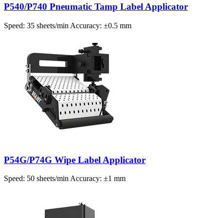
P540/P740 Pneumatic Tamp Label Applicator
Speed: 35 sheets/min Accuracy: ±0.5 mm
P54G/P74G Wipe Label Applicator
Speed: 50 sheets/min Accuracy: ±1 mm