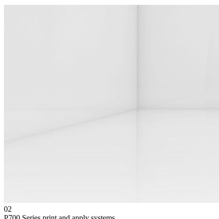
02
P700 Series print and apply systems