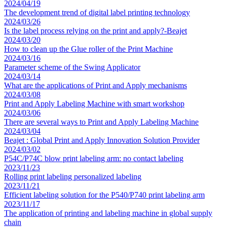
2024/04/19
The development trend of digital label printing technology
2024/03/26
Is the label process relying on the print and apply?-Beajet
2024/03/20
How to clean up the Glue roller of the Print Machine
2024/03/16
Parameter scheme of the Swing Applicator
2024/03/14
What are the applications of Print and Apply mechanisms
2024/03/08
Print and Apply Labeling Machine with smart workshop
2024/03/06
There are several ways to Print and Apply Labeling Machine
2024/03/04
Beajet : Global Print and Apply Innovation Solution Provider
2024/03/02
P54C/P74C blow print labeling arm: no contact labeling
2023/11/23
Rolling print labeling personalized labeling
2023/11/21
Efficient labeling solution for the P540/P740 print labeling arm
2023/11/17
The application of printing and labeling machine in global supply
chain