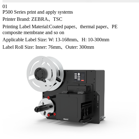
01
P500 Series print and apply systems
Printer Brand: ZEBRA、TSC
Printing Label Material:Coated paper、thermal paper、PE
composite membrane and so on
Applicable Label Size: W: 13-168mm、H: 10-300mm
Label Roll Size: Inner: 76mm、Outer: 300mm