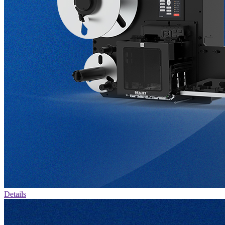
Details