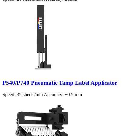
P540/P740 Pneumatic Tamp Label Applicator
Speed: 35 sheets/min Accuracy: ±0.5 mm