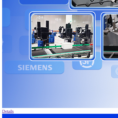
Details