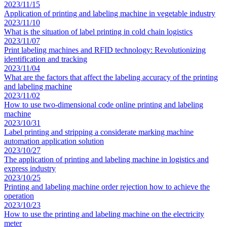
2023/11/15
Application of printing and labeling machine in vegetable industry
2023/11/10
What is the situation of label printing in cold chain logistics
2023/11/07
Print labeling machines and RFID technology: Revolutionizing
identification and tracking
2023/11/04
What are the factors that affect the labeling accuracy of the printing
and labeling machine
2023/11/02
How to use two-dimensional code online printing and labeling
machine
2023/10/31
Label printing and stripping a considerate marking machine
automation application solution
2023/10/27
The application of printing and labeling machine in logistics and
express industry
2023/10/25
Printing and labeling machine order rejection how to achieve the
operation
2023/10/23
How to use the printing and labeling machine on the electricity
meter