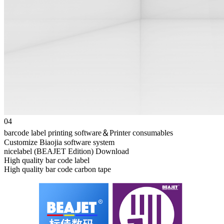
04
barcode label printing software＆Printer consumables
Customize Biaojia software system
nicelabel (BEAJET Edition) Download
High quality bar code label
High quality bar code carbon tape