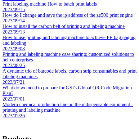
Print labeling machine How to batch print labels
2023/09/15
How do I change and save the ip address of the ze500 print engine
2023/09/14
How to install the carbon belt of printing and labeling machine
2023/09/13
How to use printing and labeling machine to achieve PE bag paging
and labeling
2023/09/08
Printing and labeling machine case sharing: customized solutions to
help enterprises
2023/08/25
A dynamic trio of barcode labels, carbon strip consumables and print
labeling machines
2023/07/21
What do we need to prepare for GSI's Global QR Code Migration
Plan?
2023/07/01
Modern chemical production line on the indispensable equipment -
printing and labeling machine
2023/05/26
Products