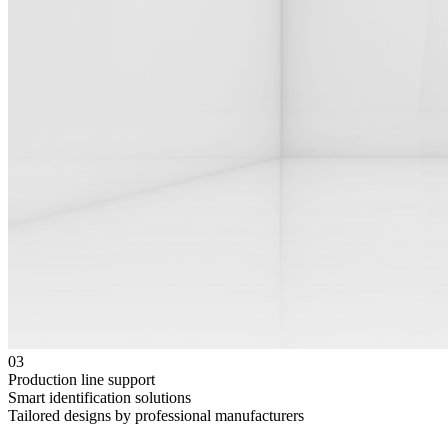
03
Production line support
Smart identification solutions
Tailored designs by professional manufacturers