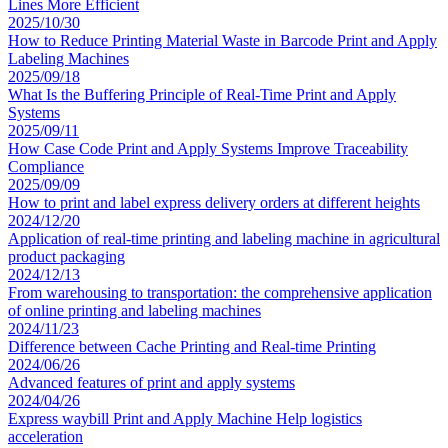
Lines More Efficient
2025/10/30
How to Reduce Printing Material Waste in Barcode Print and Apply
Labeling Machines
2025/09/18
What Is the Buffering Principle of Real-Time Print and Apply
Systems
2025/09/11
How Case Code Print and Apply Systems Improve Traceability
Compliance
2025/09/09
How to print and label express delivery orders at different heights
2024/12/20
Application of real-time printing and labeling machine in agricultural
product packaging
2024/12/13
From warehousing to transportation: the comprehensive application
of online printing and labeling machines
2024/11/23
Difference between Cache Printing and Real-time Printing
2024/06/26
Advanced features of print and apply systems
2024/04/26
Express waybill Print and Apply Machine Help logistics
acceleration