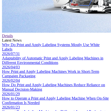
Details
Latest News
Why Do Print and Apply Labeling Systems Mostly Use White
Labels
2026/07/31
Adaptability of Automatic Print and Apply Labeling Machines in
Different Environmental Conditions
2026/04/03
How Print and Apply Labeling Machines Work in Short-Term
Campaign Packaging
2026/02/04
How Do Print and Apply Labeling Machines Reduce Reliance on
Manual Decision-Making
2026/01/29
How to Operate a Print and Apply Labeling Machine When On-Site
Confirmation Is Needed
2026/01/23