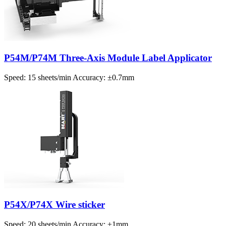
P54M/P74M Three-Axis Module Label Applicator
Speed: 15 sheets/min Accuracy: ±0.7mm
P54X/P74X Wire sticker
Speed: 20 sheets/min Accuracy: ±1mm