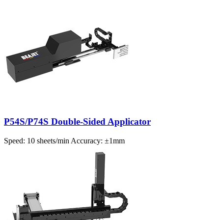
P54S/P74S Double-Sided Applicator
Speed: 10 sheets/min Accuracy: ±1mm