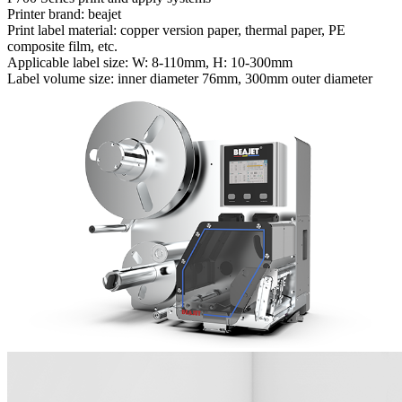
Printer brand: beajet
Print label material: copper version paper, thermal paper, PE
composite film, etc.
Applicable label size: W: 8-110mm, H: 10-300mm
Label volume size: inner diameter 76mm, 300mm outer diameter