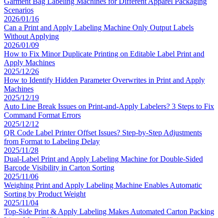
Garment Bag Labeling Machines for Different Apparel Packaging
Scenarios
2026/01/16
Can a Print and Apply Labeling Machine Only Output Labels
Without Applying
2026/01/09
How to Fix Minor Duplicate Printing on Editable Label Print and
Apply Machines
2025/12/26
How to Identify Hidden Parameter Overwrites in Print and Apply
Machines
2025/12/19
Auto Line Break Issues on Print-and-Apply Labelers? 3 Steps to Fix
Command Format Errors
2025/12/12
QR Code Label Printer Offset Issues? Step-by-Step Adjustments
from Format to Labeling Delay
2025/11/28
Dual-Label Print and Apply Labeling Machine for Double-Sided
Barcode Visibility in Carton Sorting
2025/11/06
Weighing Print and Apply Labeling Machine Enables Automatic
Sorting by Product Weight
2025/11/04
Top-Side Print & Apply Labeling Makes Automated Carton Packing