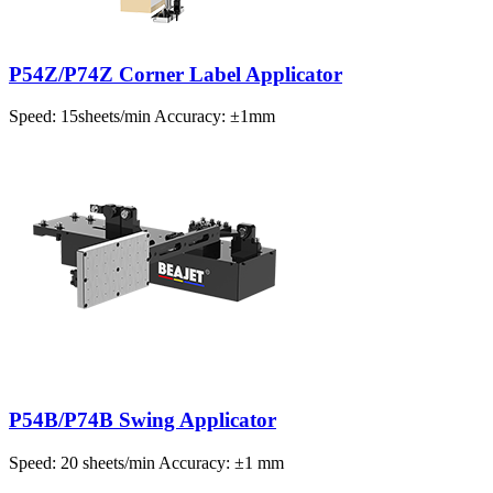
P54Z/P74Z Corner Label Applicator
Speed: 15sheets/min Accuracy: ±1mm
P54B/P74B Swing Applicator
Speed: 20 sheets/min Accuracy: ±1 mm