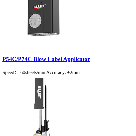
P54C/P74C Blow Label Applicator
Speed： 60sheets/min Accuracy: ±2mm