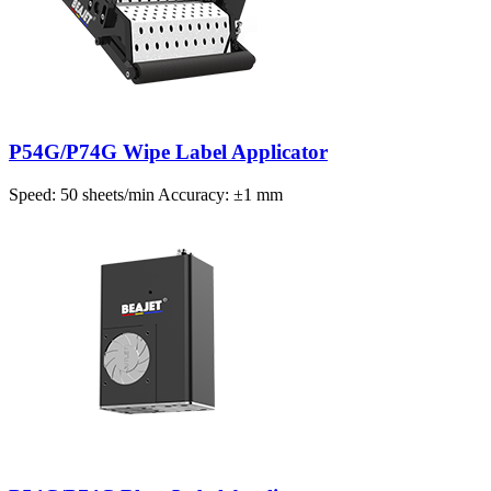
P54G/P74G Wipe Label Applicator
Speed: 50 sheets/min Accuracy: ±1 mm