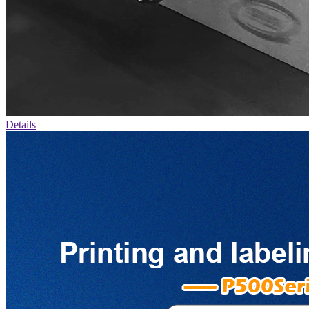
Details